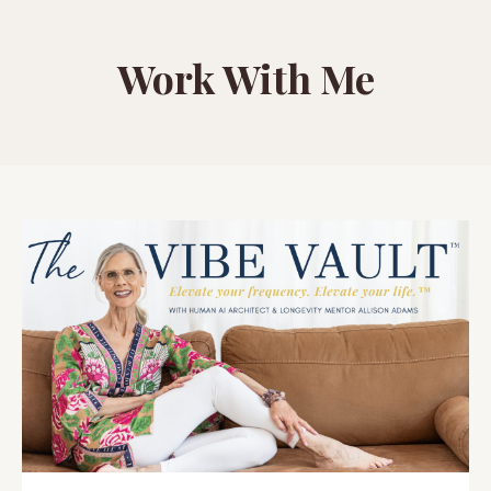
Work With Me