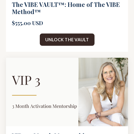
The VIBE VAULT™: Home of The VIBE
Method™
$555.00 USD
UNLOCK THE VAULT