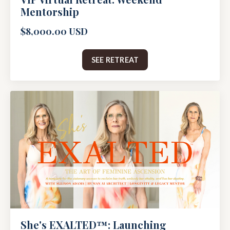
Mentorship
$8,000.00 USD
SEE RETREAT
She's EXALTED™: Launching