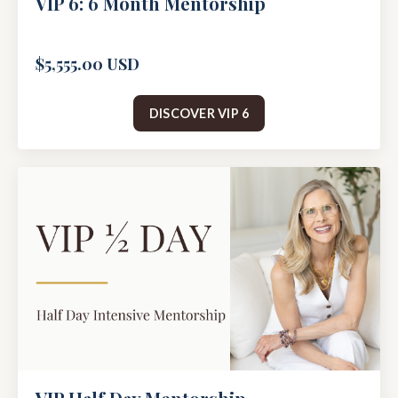
VIP 6: 6 Month Mentorship
$5,555.00 USD
DISCOVER VIP 6