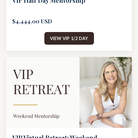
VIP Half Day Mentorship
$4,444.00 USD
VIEW VIP 1/2 DAY
VIP Virtual Retreat: Weekend