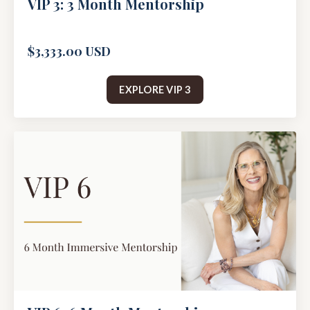
VIP 3: 3 Month Mentorship
$3,333.00 USD
EXPLORE VIP 3