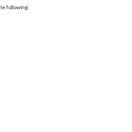
he following: