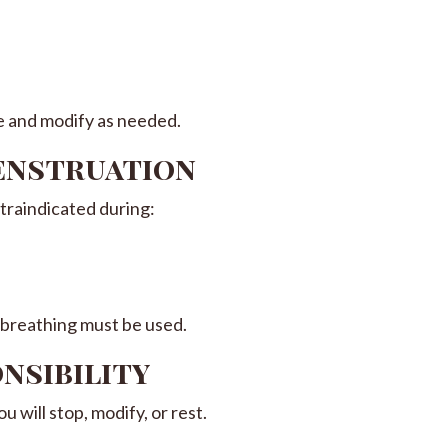
e and modify as needed.
Menstruation
traindicated during:
 breathing must be used.
onsibility
 will stop, modify, or rest.
: