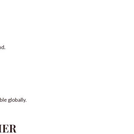
nd.
le globally.
MER