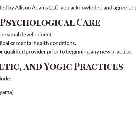
ided by Allison Adams LLC, you acknowledge and agree to t
r Psychological Care
 personal development.
ical or mental health conditions.
or qualified provider prior to beginning any new practice.
etic, and Yogic Practices
lude:
ayama)