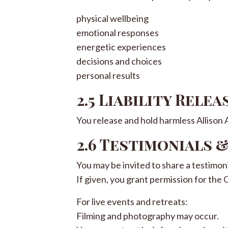
physical wellbeing
emotional responses
energetic experiences
decisions and choices
personal results
2.5 Liability Relea
You release and hold harmless Allison Ad
2.6 Testimonials 
You may be invited to share a testimoni
If given, you grant permission for the 
For live events and retreats:
Filming and photography may occur.