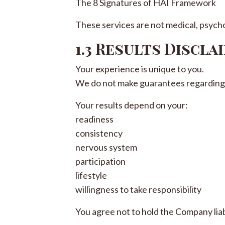
The 8 Signatures of HAI Framework
These services are not medical, psycho
1.3 Results Discla
Your experience is unique to you.
We do not make guarantees regarding 
Your results depend on your:
readiness
consistency
nervous system
participation
lifestyle
willingness to take responsibility
You agree not to hold the Company lia