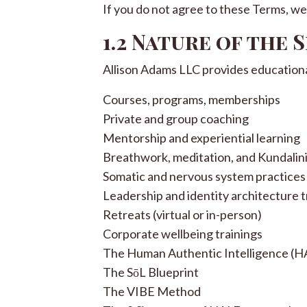
If you do not agree to these Terms, we 
1.2 Nature of the 
Allison Adams LLC provides educational,
Courses, programs, memberships
Private and group coaching
Mentorship and experiential learning
Breathwork, meditation, and Kundalin
Somatic and nervous system practices
Leadership and identity architecture t
Retreats (virtual or in-person)
Corporate wellbeing trainings
The Human Authentic Intelligence (HA
The SōL Blueprint
The VIBE Method