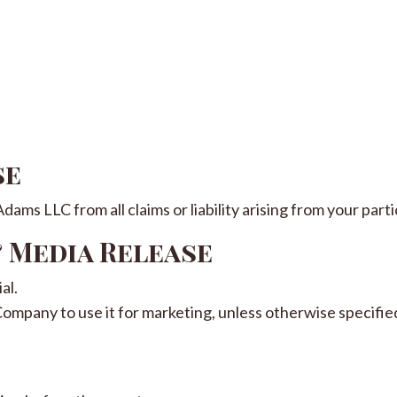
se
ams LLC from all claims or liability arising from your parti
& Media Release
al.
Company to use it for marketing, unless otherwise specified