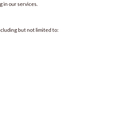
 in our services.
cluding but not limited to: