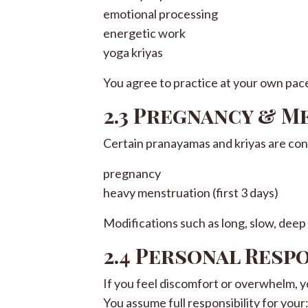
emotional processing
energetic work
yoga kriyas
You agree to practice at your own pac
2.3 Pregnancy & 
Certain pranayamas and kriyas are con
pregnancy
heavy menstruation (first 3 days)
Modifications such as long, slow, deep
2.4 Personal Resp
If you feel discomfort or overwhelm, you
You assume full responsibility for your