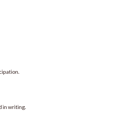
cipation.
 in writing.