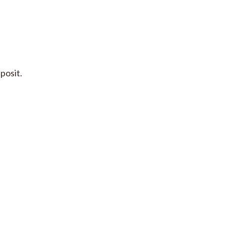
posit.