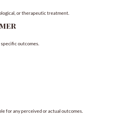
logical, or therapeutic treatment.
imer
specific outcomes.
ble for any perceived or actual outcomes.