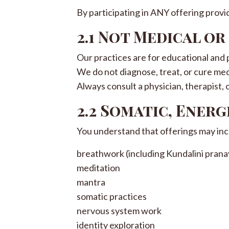
By participating in ANY offering prov
2.1 Not Medical o
Our practices are for educational and
We do not diagnose, treat, or cure med
Always consult a physician, therapist, 
2.2 Somatic, Energ
You understand that offerings may inc
breathwork (including Kundalini pran
meditation
mantra
somatic practices
nervous system work
identity exploration