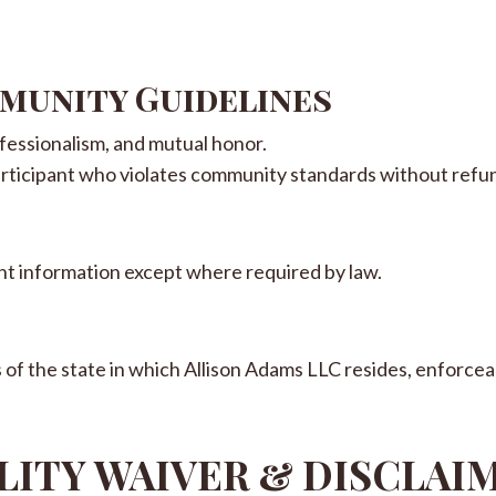
mmunity Guidelines
fessionalism, and mutual honor.
rticipant who violates community standards without refu
ient information except where required by law.
f the state in which Allison Adams LLC resides, enforceab
ILITY WAIVER & DISCLAI