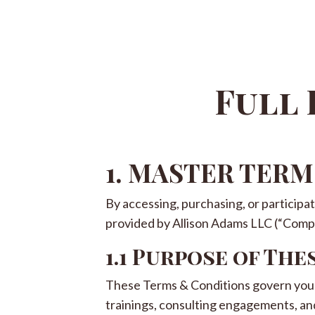
Full 
1. MASTER TER
By accessing, purchasing, or participa
provided by Allison Adams LLC (“Compan
1.1 Purpose of The
These Terms & Conditions govern your 
trainings, consulting engagements, an