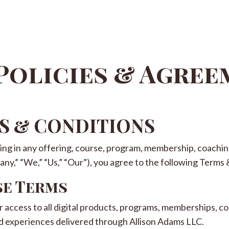
Policies & Agre
MS & CONDITIONS
ting in any offering, course, program, membership, coaching
y,” “We,” “Us,” “Our”), you agree to the following Terms 
se Terms
access to all digital products, programs, memberships, co
d experiences delivered through Allison Adams LLC.