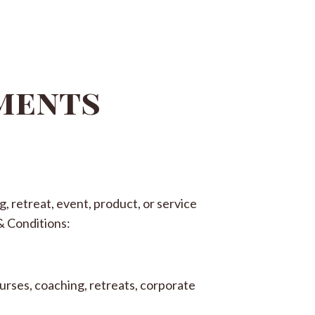
ements
, retreat, event, product, or service
& Conditions:
urses, coaching, retreats, corporate