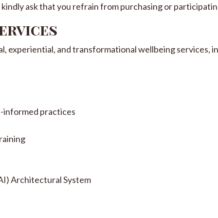
kindly ask that you refrain from purchasing or participating
Services
 experiential, and transformational wellbeing services, in
i-informed practices
raining
I) Architectural System