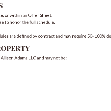
s
ce, or within an Offer Sheet.
ee to honor the full schedule.
les are defined by contract and may require 50–100% de
Property
of Allison Adams LLC and may not be: