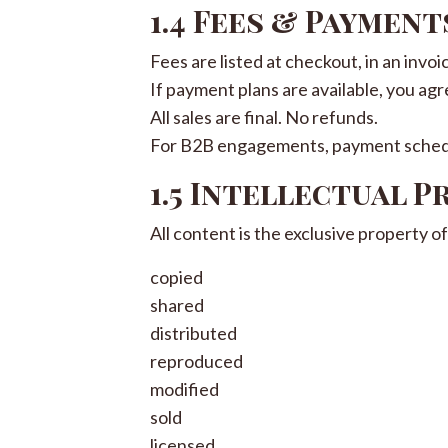
1.4 Fees & Payment
Fees are listed at checkout, in an invoi
If payment plans are available, you agr
All sales are final. No refunds.
For B2B engagements, payment schedu
1.5 Intellectual 
All content is the exclusive property 
copied
shared
distributed
reproduced
modified
sold
licensed