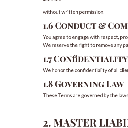
without written permission.
1.6 Conduct & Co
You agree to engage with respect, pro
We reserve the right to remove any pa
1.7 Confidentiality
We honor the confidentiality of all cl
1.8 Governing Law
These Terms are governed by the laws o
2. MASTER LIAB